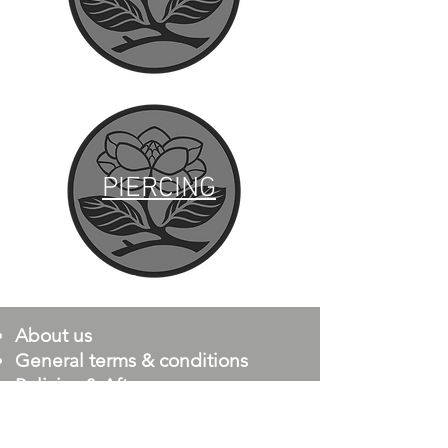
PIERCING
PIERCING
About us
General terms & conditions
Policies & Aftercare
Minor Requirements