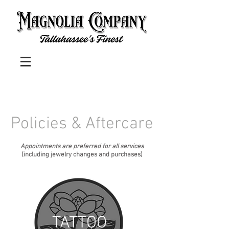
Policies & Aftercare
Appointments are preferred for all services
(including jewelry changes and purchases)
TATTOO