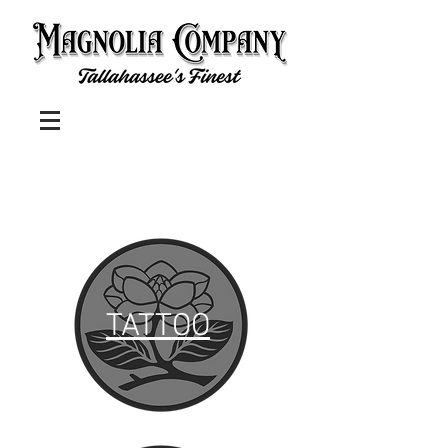
TATTOO