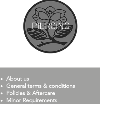
PIERCING
About us
General terms & conditions
Policies & Aftercare
Minor Requirements
Magnolia Company
111 S. Magnolia Dr.,
Ste 10
Tallahassee, FL 32301