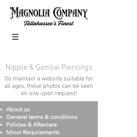
Nipple & Genital Piercings
(to maintain a website suitable for
all ages, these photos can be seen
on-site upon request)
About us
General terms & conditions
Policies & Aftercare
Minor Requirements