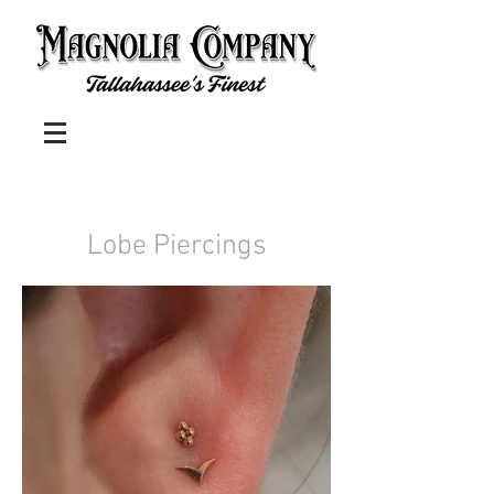
Lobe Piercings